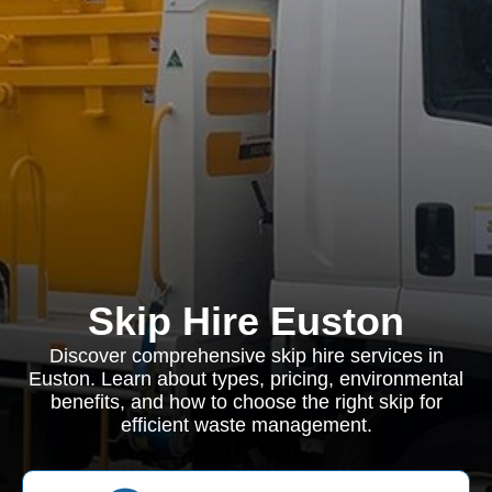
Skip Hire Euston
Discover comprehensive skip hire services in
Euston. Learn about types, pricing, environmental
benefits, and how to choose the right skip for
efficient waste management.