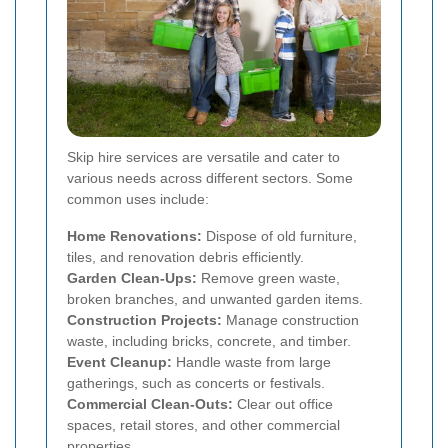
Skip hire services are versatile and cater to
various needs across different sectors. Some
common uses include:
Home Renovations:
Dispose of old furniture,
tiles, and renovation debris efficiently.
Garden Clean-Ups:
Remove green waste,
broken branches, and unwanted garden items.
Construction Projects:
Manage construction
waste, including bricks, concrete, and timber.
Event Cleanup:
Handle waste from large
gatherings, such as concerts or festivals.
Commercial Clean-Outs:
Clear out office
spaces, retail stores, and other commercial
properties.