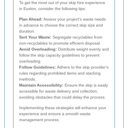
To get the most out of your skip hire experience
in Euston, consider the following tips:
Plan Ahead:
Assess your project's waste needs
in advance to choose the correct skip size and
duration.
Sort Your Waste:
Segregate recyclables from
non-recyclables to promote efficient disposal.
Avoid Overloading:
Distribute weight evenly and
follow the skip capacity guidelines to prevent
overloading.
Follow Guidelines:
Adhere to the skip provider's
rules regarding prohibited items and stacking
methods.
Maintain Accessibility:
Ensure the skip is easily
accessible for waste delivery and collection,
avoiding obstacles that could delay the process.
Implementing these strategies will enhance your
experience and ensure a smooth waste
management process.