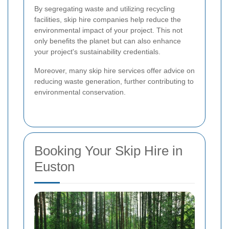
By segregating waste and utilizing recycling
facilities, skip hire companies help reduce the
environmental impact of your project. This not
only benefits the planet but can also enhance
your project's sustainability credentials.
Moreover, many skip hire services offer advice on
reducing waste generation, further contributing to
environmental conservation.
Booking Your Skip Hire in
Euston