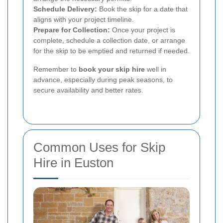
Schedule Delivery:
Book the skip for a date that
aligns with your project timeline.
Prepare for Collection:
Once your project is
complete, schedule a collection date, or arrange
for the skip to be emptied and returned if needed.
Remember to
book your skip hire
well in
advance, especially during peak seasons, to
secure availability and better rates.
Common Uses for Skip
Hire in Euston