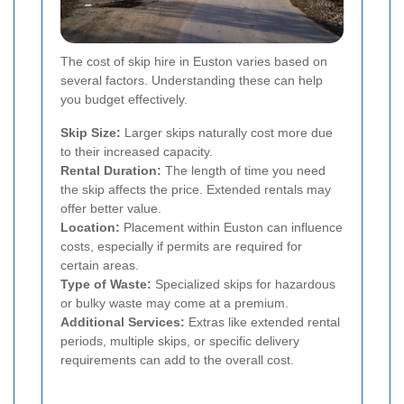
The cost of skip hire in Euston varies based on
several factors. Understanding these can help
you budget effectively.
Skip Size:
Larger skips naturally cost more due
to their increased capacity.
Rental Duration:
The length of time you need
the skip affects the price. Extended rentals may
offer better value.
Location:
Placement within Euston can influence
costs, especially if permits are required for
certain areas.
Type of Waste:
Specialized skips for hazardous
or bulky waste may come at a premium.
Additional Services:
Extras like extended rental
periods, multiple skips, or specific delivery
requirements can add to the overall cost.