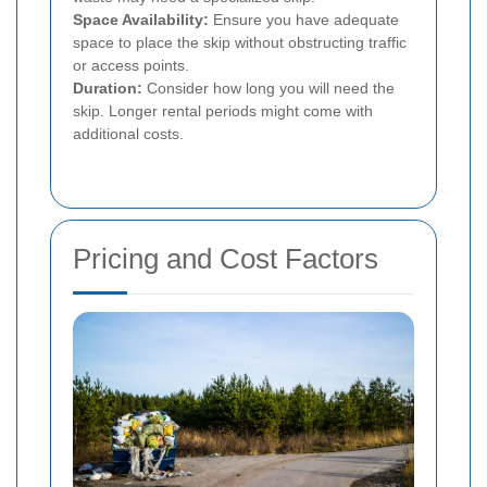
Space Availability:
Ensure you have adequate
space to place the skip without obstructing traffic
or access points.
Duration:
Consider how long you will need the
skip. Longer rental periods might come with
additional costs.
Pricing and Cost Factors