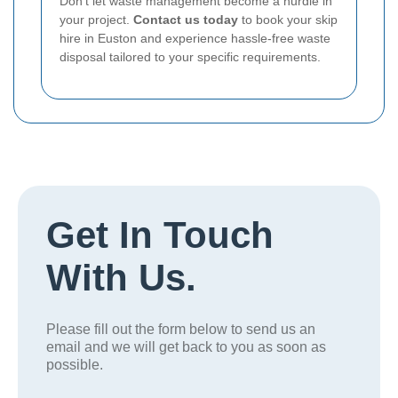
Don't let waste management become a hurdle in
your project.
Contact us today
to book your skip
hire in Euston and experience hassle-free waste
disposal tailored to your specific requirements.
Get In Touch
With Us.
Please fill out the form below to send us an
email and we will get back to you as soon as
possible.