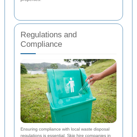
Regulations and
Compliance
Ensuring compliance with local waste disposal
regulations is essential. Skip hire companies in