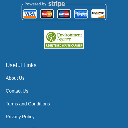
Useful Links
About Us
Contact Us
Terms and Conditions
Privacy Policy