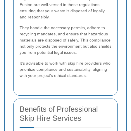
Euston are well-versed in these regulations,
ensuring that your waste is disposed of legally
and responsibly.
They handle the necessary permits, adhere to
recycling mandates, and ensure that hazardous
materials are disposed of safely. This compliance
not only protects the environment but also shields
you from potential legal issues.
It's advisable to work with skip hire providers who
prioritize compliance and sustainability, aligning
with your project's ethical standards.
Benefits of Professional
Skip Hire Services