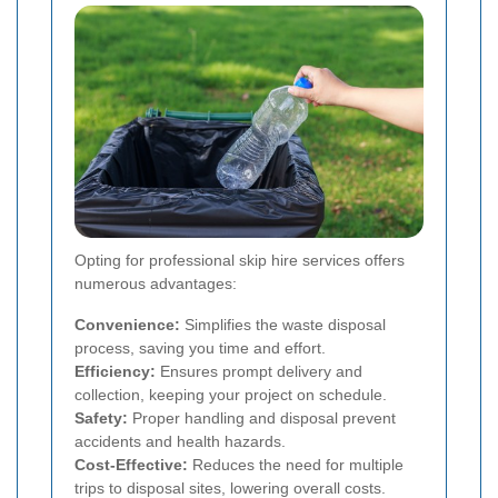
Opting for professional skip hire services offers
numerous advantages:
Convenience:
Simplifies the waste disposal
process, saving you time and effort.
Efficiency:
Ensures prompt delivery and
collection, keeping your project on schedule.
Safety:
Proper handling and disposal prevent
accidents and health hazards.
Cost-Effective:
Reduces the need for multiple
trips to disposal sites, lowering overall costs.