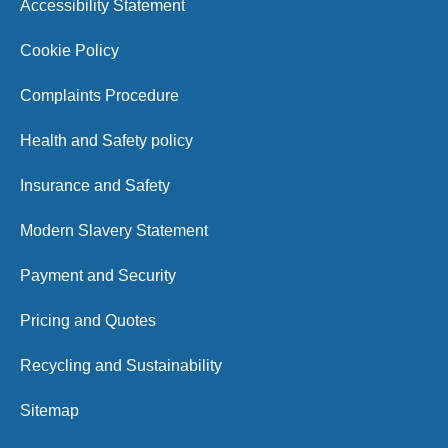
Accessibility Statement
Cookie Policy
Complaints Procedure
Health and Safety policy
Insurance and Safety
Modern Slavery Statement
Payment and Security
Pricing and Quotes
Recycling and Sustainability
Sitemap