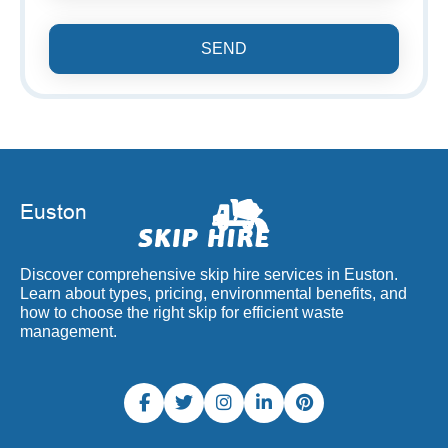
SEND
Discover comprehensive skip hire services in Euston.
Learn about types, pricing, environmental benefits, and
how to choose the right skip for efficient waste
management.