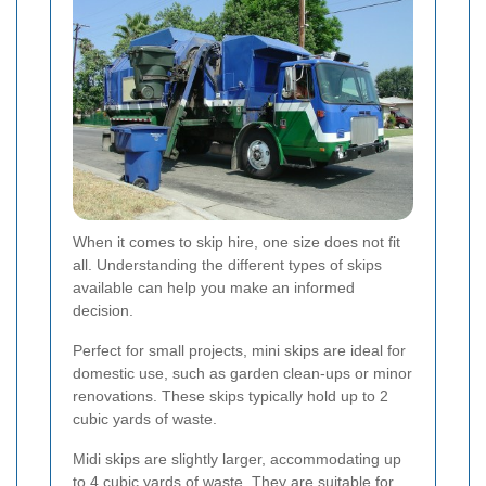
When it comes to skip hire, one size does not fit
all. Understanding the different types of skips
available can help you make an informed
decision.
Perfect for small projects, mini skips are ideal for
domestic use, such as garden clean-ups or minor
renovations. These skips typically hold up to 2
cubic yards of waste.
Midi skips are slightly larger, accommodating up
to 4 cubic yards of waste. They are suitable for