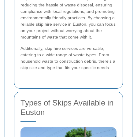
reducing the hassle of waste disposal, ensuring
compliance with local regulations, and promoting
environmentally friendly practices. By choosing a
reliable skip hire service in Euston, you can focus
on your project without worrying about the
mountains of waste that come with it.
Additionally, skip hire services are versatile,
catering to a wide range of waste types. From
household waste to construction debris, there's a
skip size and type that fits your specific needs.
Types of Skips Available in
Euston