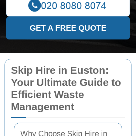
GET A FREE QUOTE
Skip Hire in Euston:
Your Ultimate Guide to
Efficient Waste
Management
Why Choose Skip Hire in