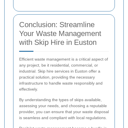
Conclusion: Streamline
Your Waste Management
with Skip Hire in Euston
Efficient waste management is a critical aspect of
any project, be it residential, commercial, or
industrial. Skip hire services in Euston offer a
practical solution, providing the necessary
infrastructure to handle waste responsibly and
effectively.
By understanding the types of skips available,
assessing your needs, and choosing a reputable
provider, you can ensure that your waste disposal
is seamless and compliant with local regulations.