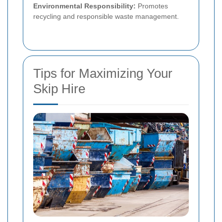
Environmental Responsibility:
Promotes
recycling and responsible waste management.
Tips for Maximizing Your
Skip Hire