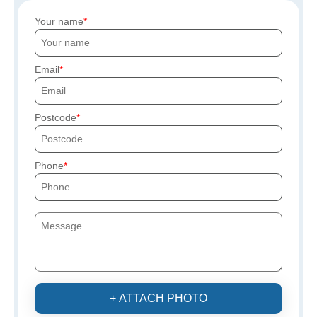
Your name
Email
Postcode
Phone
+ ATTACH PHOTO