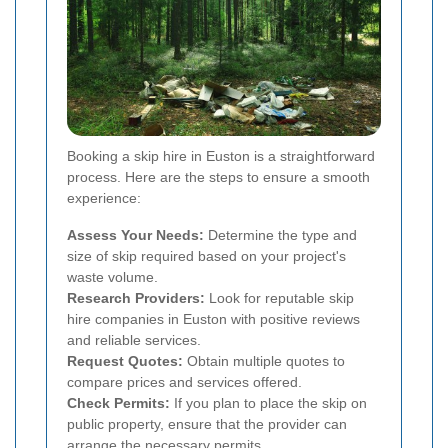
Booking a skip hire in Euston is a straightforward
process. Here are the steps to ensure a smooth
experience:
Assess Your Needs:
Determine the type and
size of skip required based on your project's
waste volume.
Research Providers:
Look for reputable skip
hire companies in Euston with positive reviews
and reliable services.
Request Quotes:
Obtain multiple quotes to
compare prices and services offered.
Check Permits:
If you plan to place the skip on
public property, ensure that the provider can
arrange the necessary permits.