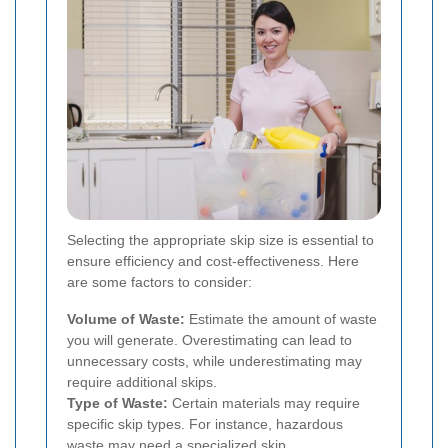
Selecting the appropriate skip size is essential to
ensure efficiency and cost-effectiveness. Here
are some factors to consider:
Volume of Waste:
Estimate the amount of waste
you will generate. Overestimating can lead to
unnecessary costs, while underestimating may
require additional skips.
Type of Waste:
Certain materials may require
specific skip types. For instance, hazardous
waste may need a specialized skip.