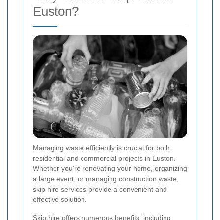
Euston?
Managing waste efficiently is crucial for both
residential and commercial projects in Euston.
Whether you're renovating your home, organizing
a large event, or managing construction waste,
skip hire services provide a convenient and
effective solution.
Skip hire offers numerous benefits, including