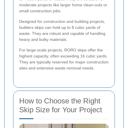
moderate projects like larger home clean-outs or
small construction jobs.
Designed for construction and building projects,
builders skips can hold up to 8 cubic yards of
waste. They are robust and capable of handling
heavy and bulky materials.
For large-scale projects, RORO skips offer the
highest capacity, often exceeding 16 cubic yards.
They are typically reserved for major construction
sites and extensive waste removal needs.
How to Choose the Right
Skip Size for Your Project