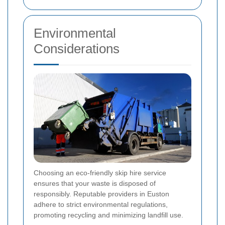
Environmental
Considerations
Choosing an eco-friendly skip hire service
ensures that your waste is disposed of
responsibly. Reputable providers in Euston
adhere to strict environmental regulations,
promoting recycling and minimizing landfill use.