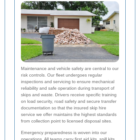
Maintenance and vehicle safety are central to our
risk controls. Our fleet undergoes regular
inspections and servicing to ensure mechanical
reliability and safe operation during transport of
skips and waste. Drivers receive specific training
on load security, road safety and secure transfer
documentation so that the insured skip hire
service we offer maintains the highest standards
from collection point to licensed disposal sites.
Emergency preparedness is woven into our
operations. All teams carry first aid kits, spill kits