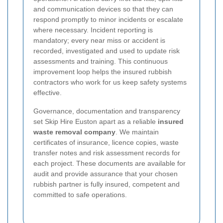
and communication devices so that they can
respond promptly to minor incidents or escalate
where necessary. Incident reporting is
mandatory; every near miss or accident is
recorded, investigated and used to update risk
assessments and training. This continuous
improvement loop helps the insured rubbish
contractors who work for us keep safety systems
effective.
Governance, documentation and transparency
set Skip Hire Euston apart as a reliable
insured
waste removal company
. We maintain
certificates of insurance, licence copies, waste
transfer notes and risk assessment records for
each project. These documents are available for
audit and provide assurance that your chosen
rubbish partner is fully insured, competent and
committed to safe operations.