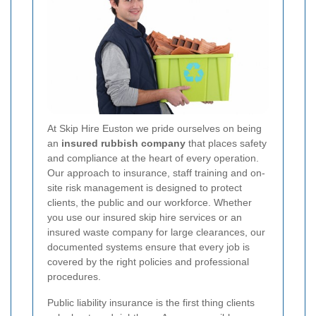
At Skip Hire Euston we pride ourselves on being
an
insured rubbish company
that places safety
and compliance at the heart of every operation.
Our approach to insurance, staff training and on-
site risk management is designed to protect
clients, the public and our workforce. Whether
you use our insured skip hire services or an
insured waste company for large clearances, our
documented systems ensure that every job is
covered by the right policies and professional
procedures.
Public liability insurance is the first thing clients