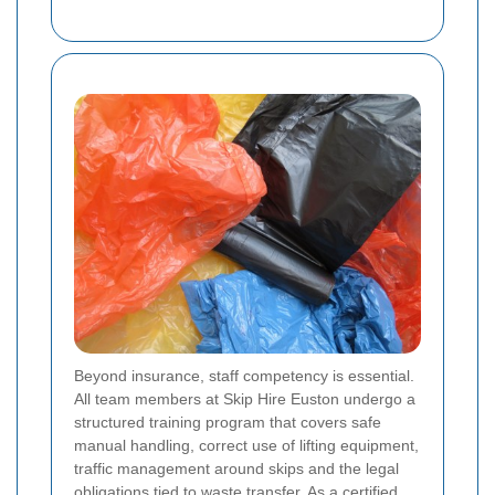
Beyond insurance, staff competency is essential.
All team members at Skip Hire Euston undergo a
structured training program that covers safe
manual handling, correct use of lifting equipment,
traffic management around skips and the legal
obligations tied to waste transfer. As a certified