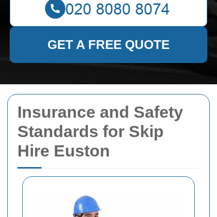
GET A FREE QUOTE
Insurance and Safety
Standards for Skip
Hire Euston