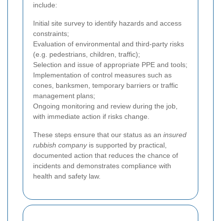
include:
Initial site survey to identify hazards and access
constraints;
Evaluation of environmental and third-party risks
(e.g. pedestrians, children, traffic);
Selection and issue of appropriate PPE and tools;
Implementation of control measures such as
cones, banksmen, temporary barriers or traffic
management plans;
Ongoing monitoring and review during the job,
with immediate action if risks change.
These steps ensure that our status as an
insured
rubbish company
is supported by practical,
documented action that reduces the chance of
incidents and demonstrates compliance with
health and safety law.