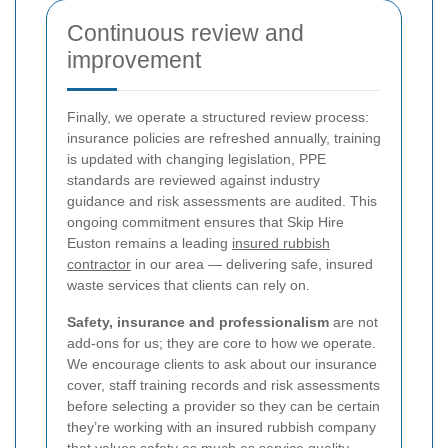
Continuous review and
improvement
Finally, we operate a structured review process:
insurance policies are refreshed annually, training
is updated with changing legislation, PPE
standards are reviewed against industry
guidance and risk assessments are audited. This
ongoing commitment ensures that Skip Hire
Euston remains a leading
insured rubbish
contractor
in our area — delivering safe, insured
waste services that clients can rely on.
Safety, insurance and professionalism
are not
add-ons for us; they are core to how we operate.
We encourage clients to ask about our insurance
cover, staff training records and risk assessments
before selecting a provider so they can be certain
they’re working with an insured rubbish company