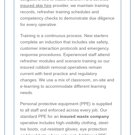
insured skip hire
provider, we maintain training
records, refresher training schedules and
competency checks to demonstrate due diligence
for every operative.
Training is a continuous process. New starters
complete an induction that includes site safety,
customer interaction protocols and emergency
response procedures. Experienced staff attend
refresher modules and scenario training so our
insured rubbish removal operatives remain
current with best practice and regulatory
changes. We use a mix of classroom, on-site and
e-learning to accommodate different learning
needs.
Personal protective equipment (PPE) is supplied
to all staff and enforced across every job. Our
standard PPE for an
insured waste company
operative includes high-visibility clothing, steel-
toe boots, cut-resistant gloves, eye protection