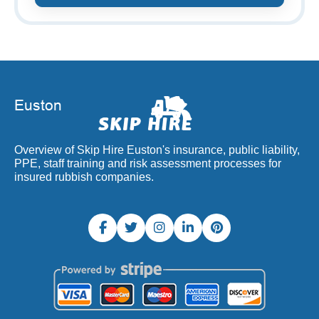
Overview of Skip Hire Euston's insurance, public liability,
PPE, staff training and risk assessment processes for
insured rubbish companies.