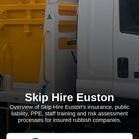
Skip Hire Euston
Overview of Skip Hire Euston's insurance, public
liability, PPE, staff training and risk assessment
processes for insured rubbish companies.