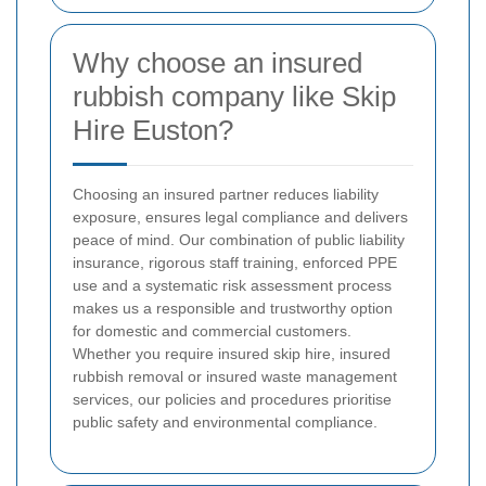
Why choose an insured
rubbish company like Skip
Hire Euston?
Choosing an insured partner reduces liability
exposure, ensures legal compliance and delivers
peace of mind. Our combination of public liability
insurance, rigorous staff training, enforced PPE
use and a systematic risk assessment process
makes us a responsible and trustworthy option
for domestic and commercial customers.
Whether you require insured skip hire, insured
rubbish removal or insured waste management
services, our policies and procedures prioritise
public safety and environmental compliance.