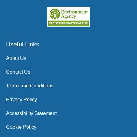
Useful Links
About Us
Contact Us
Terms and Conditions
Privacy Policy
Accessibility Statement
Cookie Policy