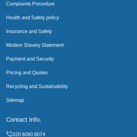
Complaints Procedure
Health and Safety policy
Insurance and Safety
Modern Slavery Statement
Payment and Security
Pricing and Quotes
Recycling and Sustainability
Sitemap
Contact Info.