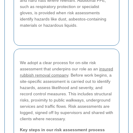
and hard hats where relevant. Additional PPE,
such as respiratory protection or specialist
gloves, is provided when risk assessments
identify hazards like dust, asbestos-containing
materials or hazardous liquids.
We adopt a clear process for on-site risk
assessment that underpins our role as an
insured
rubbish removal company
. Before work begins, a
site-specific assessment is carried out to identify
hazards, assess likelihood and severity, and
record control measures. This includes structural
risks, proximity to public walkways, underground
services and traffic flows. Risk assessments are
logged, signed off by supervisors and shared with
clients where necessary.
Key steps in our risk assessment process