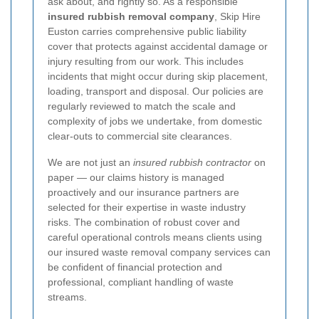
ask about, and rightly so. As a responsible
insured rubbish removal company
, Skip Hire
Euston carries comprehensive public liability
cover that protects against accidental damage or
injury resulting from our work. This includes
incidents that might occur during skip placement,
loading, transport and disposal. Our policies are
regularly reviewed to match the scale and
complexity of jobs we undertake, from domestic
clear-outs to commercial site clearances.
We are not just an
insured rubbish contractor
on
paper — our claims history is managed
proactively and our insurance partners are
selected for their expertise in waste industry
risks. The combination of robust cover and
careful operational controls means clients using
our insured waste removal company services can
be confident of financial protection and
professional, compliant handling of waste
streams.