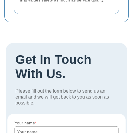
that values safety as much as service quality.
Get In Touch
With Us.
Please fill out the form below to send us an
email and we will get back to you as soon as
possible.
Your name