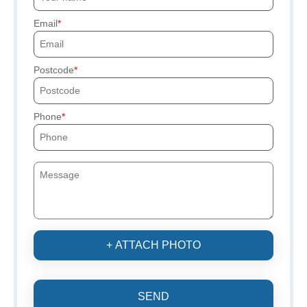
Email
Postcode
Phone
+ ATTACH PHOTO
SEND