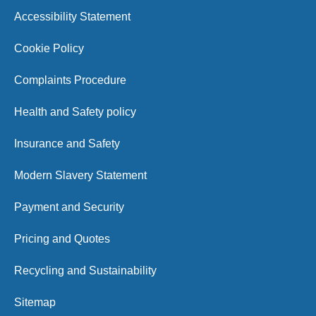
Accessibility Statement
Cookie Policy
Complaints Procedure
Health and Safety policy
Insurance and Safety
Modern Slavery Statement
Payment and Security
Pricing and Quotes
Recycling and Sustainability
Sitemap