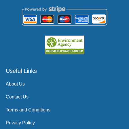
Useful Links
About Us
Contact Us
Terms and Conditions
Privacy Policy