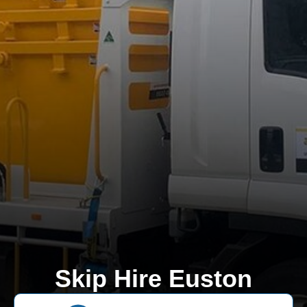
Skip Hire Euston