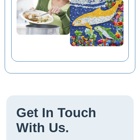
Get In Touch
With Us.