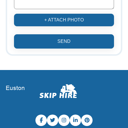
+ ATTACH PHOTO
SEND