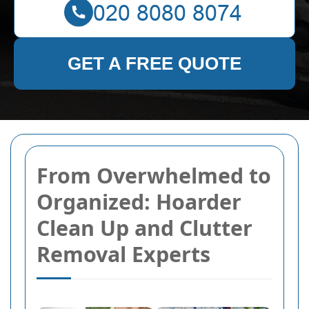
GET A FREE QUOTE
From Overwhelmed to
Organized: Hoarder
Clean Up and Clutter
Removal Experts