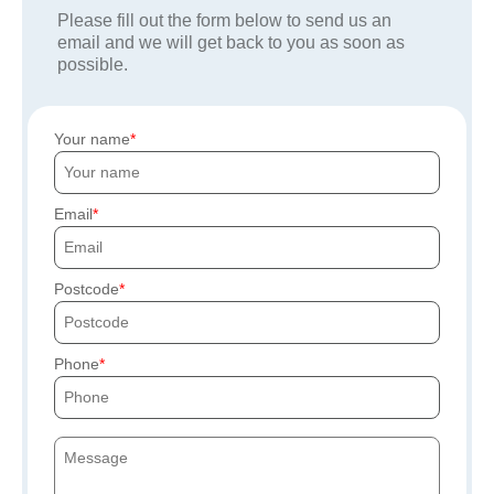
Please fill out the form below to send us an
email and we will get back to you as soon as
possible.
Your name
Email
Postcode
Phone